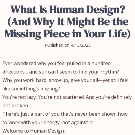
What Is Human Design?
(And Why It Might Be the
Missing Piece in Your Life)
Published on
4/13/2025
Ever wondered why you feel pulled in a hundred
directions… and still can’t seem to find your rhythm?
Why you work hard, show up, give your all—yet still feel
like something’s missing?
You’re not lazy. You’re not scattered. And you’re definitely
not broken.
There’s just a part of you that’s never been shown how
to work with your energy, not against it.
Welcome to Human Design.