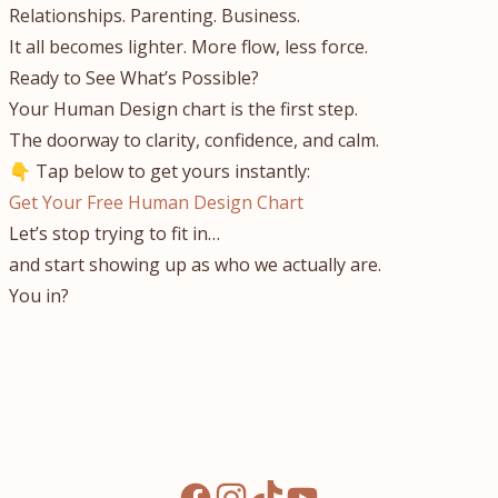
Relationships. Parenting. Business.
It all becomes lighter. More flow, less force.
Ready to See What’s Possible?
Your Human Design chart is the first step.
The doorway to clarity, confidence, and calm.
👇 Tap below to get yours instantly:
Get Your Free Human Design Chart
Let’s stop trying to fit in…
and start showing up as who we actually are.
You in?
facebook
instagram
tiktok
youtube