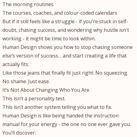
The morning routines
The courses, coaches, and colour-coded calendars
But if it still feels like a struggle - if you're stuck in self-
doubt, chasing success, and wondering why hustle isn't
working - it might be time to look within.
Human Design shows you how to stop chasing someone
else’s version of success… and start creating a life that
actually fits.
Like those jeans that finally fit just right. No squeezing.
No shame. Just ease.
It’s Not About Changing Who You Are
This isn’t a personality test.
This isn’t another system telling you what to fix.
Human Design is like being handed the instruction
manual for your energy - the one no one ever gave you.
You’ll discover: