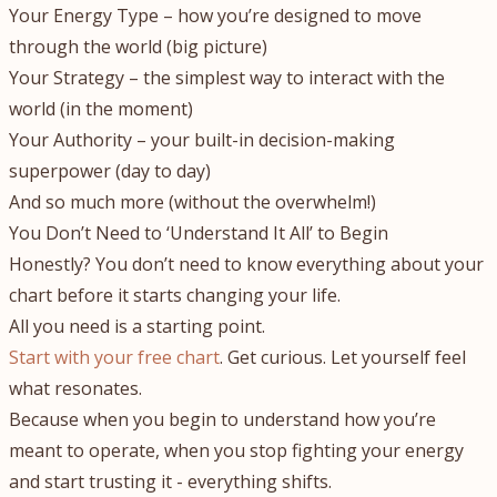
Your Energy Type – how you’re designed to move
through the world (big picture)
Your Strategy – the simplest way to interact with the
world (in the moment)
Your Authority – your built-in decision-making
superpower (day to day)
And so much more (without the overwhelm!)
You Don’t Need to ‘Understand It All’ to Begin
Honestly? You don’t need to know everything about your
chart before it starts changing your life.
All you need is a starting point.
Start with your free chart
. Get curious. Let yourself feel
what resonates.
Because when you begin to understand how you’re
meant to operate, when you stop fighting your energy
and start trusting it - everything shifts.