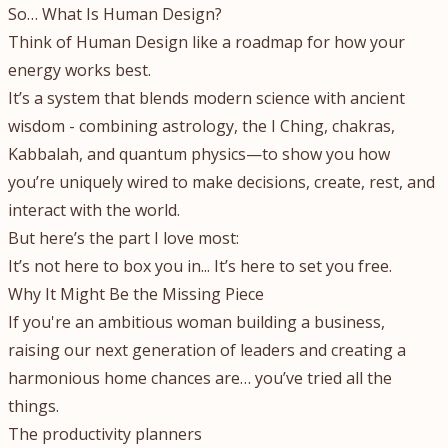
So… What Is Human Design?
Think of Human Design like a roadmap for how your
energy works best.
It’s a system that blends modern science with ancient
wisdom - combining astrology, the I Ching, chakras,
Kabbalah, and quantum physics—to show you how
you’re uniquely wired to make decisions, create, rest, and
interact with the world.
But here’s the part I love most:
It’s not here to box you in... It’s here to set you free.
Why It Might Be the Missing Piece
If you're an ambitious woman building a business,
raising our next generation of leaders and creating a
harmonious home chances are… you’ve tried all the
things.
The productivity planners