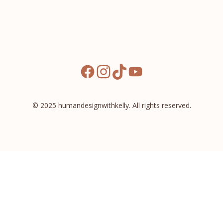
facebook
instagram
tiktok
youtube
© 2025 humandesignwithkelly. All rights reserved.