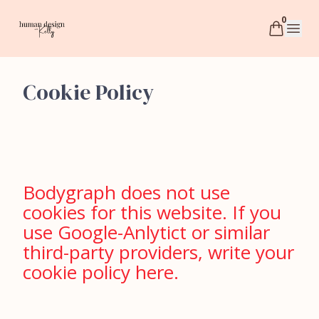
0
humandesignwithkelly
Open 
Cookie Policy
Bodygraph does not use
cookies for this website. If you
use Google-Anlytict or similar
third-party providers, write your
cookie policy here.